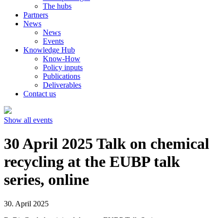
The hubs
Partners
News
News
Events
Knowledge Hub
Know-How
Policy inputs
Publications
Deliverables
Contact us
Show all events
30 April 2025 Talk on chemical
recycling at the EUBP talk
series, online
30. April 2025