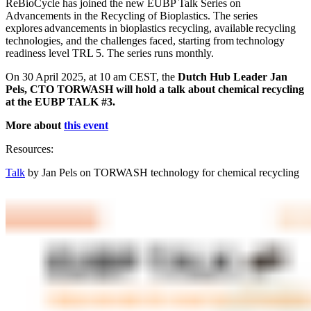
ReBioCycle has joined the new EUBP Talk Series on
Advancements in the Recycling of Bioplastics. The series
explores advancements in bioplastics recycling, available recycling
technologies, and the challenges faced,
starting from
technology
readiness level
TRL 5
. The series runs monthly.
On 30 April 2025, at 10 am CEST, the
Dutch Hub Leader Jan
Pels, CTO TORWASH will hold a talk about chemical recycling
at the EUBP TALK #3.
More about
this event
Resources:
Talk
by Jan Pels on TORWASH technology for chemical recycling