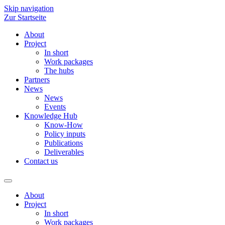
Skip navigation
Zur Startseite
About
Project
In short
Work packages
The hubs
Partners
News
News
Events
Knowledge Hub
Know-How
Policy inputs
Publications
Deliverables
Contact us
About
Project
In short
Work packages