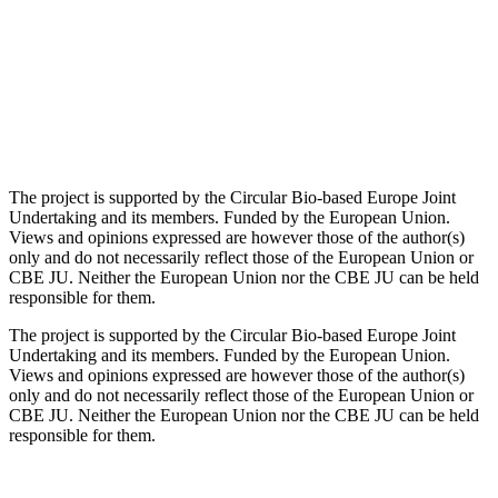
The project is supported by the Circular Bio-based Europe Joint
Undertaking and its members. Funded by the European Union.
Views and opinions expressed are however those of the author(s)
only and do not necessarily reflect those of the European Union or
CBE JU. Neither the European Union nor the CBE JU can be held
responsible for them.
The project is supported by the Circular Bio-based Europe Joint
Undertaking and its members. Funded by the European Union.
Views and opinions expressed are however those of the author(s)
only and do not necessarily reflect those of the European Union or
CBE JU. Neither the European Union nor the CBE JU can be held
responsible for them.