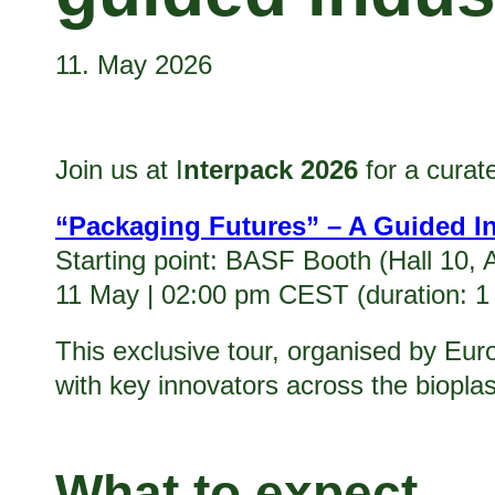
11. May 2026
Join us at I
nterpack 2026
for a curat
“Packaging Futures” – A Guided I
Starting point: BASF Booth (Hall 10, 
11 May | 02:00 pm CEST (duration: 1
This exclusive tour, organised by Eur
with key innovators across the biopla
What to expect