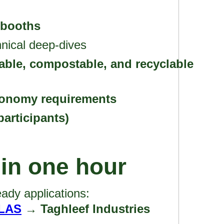
 booths
nical deep-dives
able, compostable, and recyclable
conomy requirements
participants)
 in one hour
ady applications:
LAS
→ Taghleef Industries