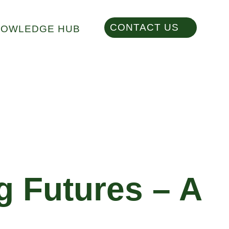
CONTACT US
NOWLEDGE HUB
g Futures – A