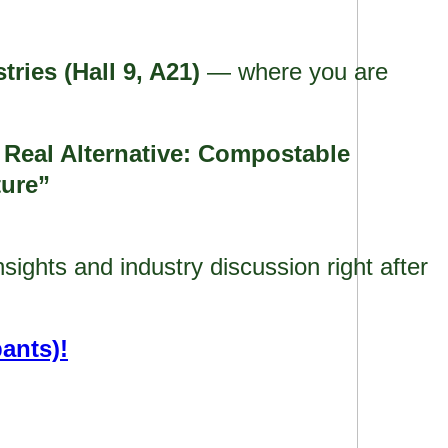
tries (Hall 9, A21)
— where you are
eal Alternative: Compostable
ture”
ights and industry discussion right after
pants)!