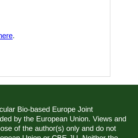
here
.
rcular Bio-based Europe Joint
ded by the European Union. Views and
ose of the author(s) only and do not
uropean Union or CBE JU. Neither the