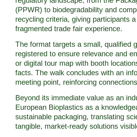
regulatory landscape, from the Pack
(PPWR) to biodegradability and compo
recycling criteria, giving participants 
fragmented trade fair experience.
The format targets a small, qualified g
registered to ensure relevance and en
or digital tour map with booth locatio
facts. The walk concludes with an in
meeting point, reinforcing connection
Beyond its immediate value as an indus
European Bioplastics as a knowledgeabl
sustainable packaging, translating sci
tangible, market-ready solutions visible