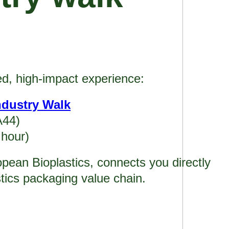
ed, high-impact experience:
ndustry Walk
A44)
 hour)
opean Bioplastics, connects you directly
stics packaging value chain.