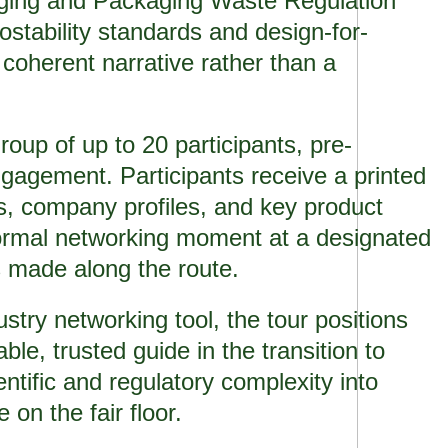
aging and Packaging Waste Regulation
stability standards and design-for-
a coherent narrative rather than a
roup of up to 20 participants, pre-
gagement. Participants receive a printed
ns, company profiles, and key product
formal networking moment at a designated
s made along the route.
try networking tool, the tour positions
e, trusted guide in the transition to
entific and regulatory complexity into
 on the fair floor.