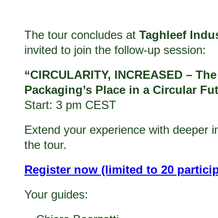
The tour concludes at
Taghleef Indus
invited to join the follow-up session:
“CIRCULARITY, INCREASED – The R
Packaging’s Place in a Circular Fu
Start: 3 pm CEST
Extend your experience with deeper ins
the tour.
Register now (limited to 20 partici
Your guides: