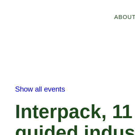
ABOU
Show all events
Interpack, 1
guided indus