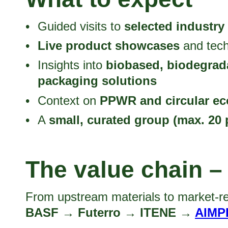
Guided visits to
selected industry
Live product showcases
and tech
Insights into
biobased, biodegrad
packaging solutions
Context on
PPWR and circular e
A
small, curated group (max. 20 
The value chain –
From upstream materials to market-re
BASF → Futerro → ITENE →
AIMP