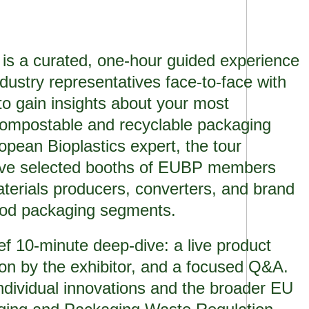
 is a curated, one-hour guided experience
dustry representatives face-to-face with
o gain insights about your most
compostable and recyclable packaging
opean Bioplastics expert, the tour
 five selected booths of EUBP members
terials producers, converters, and brand
food packaging segments.
ef 10-minute deep-dive: a live product
ion by the exhibitor, and a focused Q&A.
ndividual innovations and the broader EU