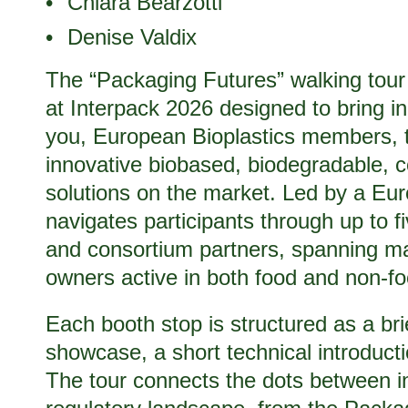
Chiara Bearzotti
Denise Valdix
The “Packaging Futures” walking tour
at Interpack 2026 designed to bring in
you, European Bioplastics members, t
innovative biobased, biodegradable, 
solutions on the market. Led by a Eur
navigates participants through up to
and consortium partners, spanning ma
owners active in both food and non-
Each booth stop is structured as a bri
showcase, a short technical introduct
The tour connects the dots between i