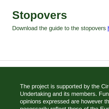
Stopovers
Download the guide to the stopovers
The project is supported by the Ci
Undertaking and its members. Fun
opinions expressed are however th
necessarily reflect those of the E