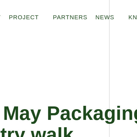
Zur Startseite
T
PROJECT
PARTNERS
NEWS
K
1 May Packagin
try walk